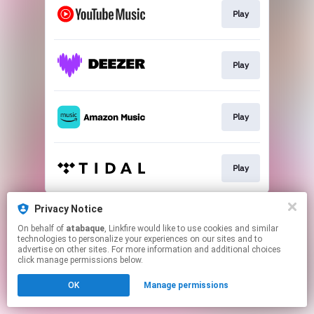
Play
Play
Play
Play
This page may contain affiliate links.
Privacy Notice
By using this service, you agree to the use of cookies.
On behalf of
atabaque
, Linkfire would like to use cookies and similar
Click here
to manage your permissions.
technologies to personalize your experiences on our sites and to
advertise on other sites. For more information and additional choices
click manage permissions below.
OK
Manage permissions