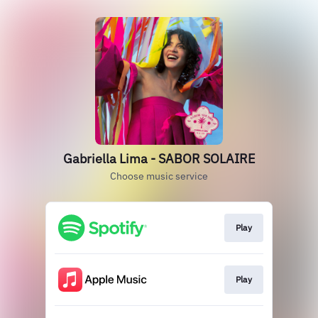
Gabriella Lima - SABOR SOLAIRE
Choose music service
Play
Play